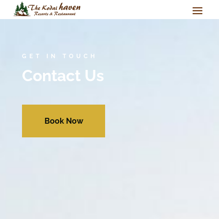
GET IN TOUCH
Contact Us
Book Now