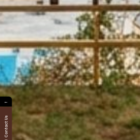
←
Contact Us